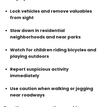
Lock vehicles and remove valuables
from sight
Slow down in residential
neighborhoods and near parks
Watch for children riding bicycles and
playing outdoors
Report suspicious activity
immediately
Use caution when walking or jogging
near roadways