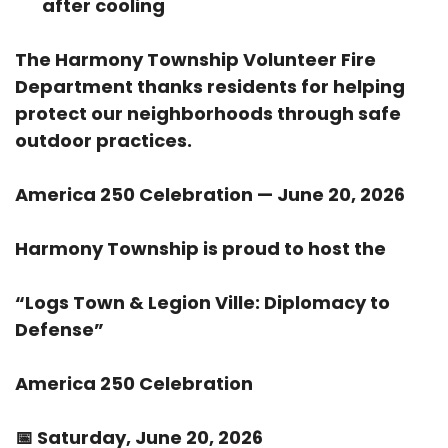
after cooling
The Harmony Township Volunteer Fire
Department thanks residents for helping
protect our neighborhoods through safe
outdoor practices.
America 250 Celebration — June 20, 2026
Harmony Township is proud to host the
“Logs Town & Legion Ville: Diplomacy to
Defense”
America 250 Celebration
📅
Saturday, June 20, 2026