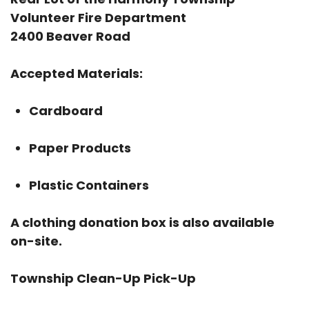
Volunteer Fire Department
2400 Beaver Road
Accepted Materials:
Cardboard
Paper Products
Plastic Containers
A clothing donation box is also available
on-site.
Township Clean-Up Pick-Up