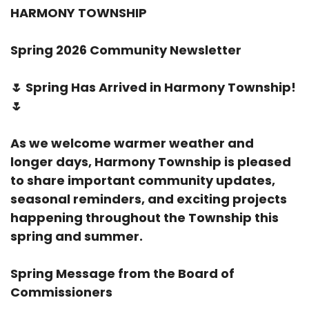
HARMONY TOWNSHIP
Spring 2026 Community Newsletter
🌷
Spring Has Arrived in Harmony Township!
🌷
As we welcome warmer weather and
longer days, Harmony Township is pleased
to share important community updates,
seasonal reminders, and exciting projects
happening throughout the Township this
spring and summer.
Spring Message from the Board of
Commissioners