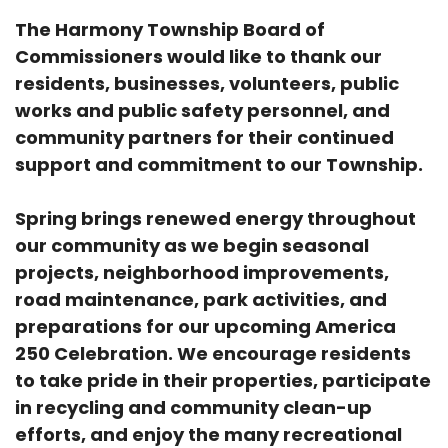
The Harmony Township Board of
Commissioners would like to thank our
residents, businesses, volunteers, public
works and public safety personnel, and
community partners for their continued
support and commitment to our Township.
Spring brings renewed energy throughout
our community as we begin seasonal
projects, neighborhood improvements,
road maintenance, park activities, and
preparations for our upcoming America
250 Celebration. We encourage residents
to take pride in their properties, participate
in recycling and community clean-up
efforts, and enjoy the many recreational