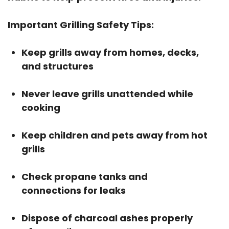
Important Grilling Safety Tips:
Keep grills away from homes, decks,
and structures
Never leave grills unattended while
cooking
Keep children and pets away from hot
grills
Check propane tanks and
connections for leaks
Dispose of charcoal ashes properly