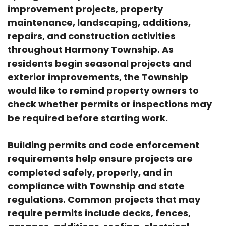
improvement projects, property
maintenance, landscaping, additions,
repairs, and construction activities
throughout Harmony Township. As
residents begin seasonal projects and
exterior improvements, the Township
would like to remind property owners to
check whether permits or inspections may
be required before starting work.
Building permits and code enforcement
requirements help ensure projects are
completed safely, properly, and in
compliance with Township and state
regulations. Common projects that may
require permits include decks, fences,