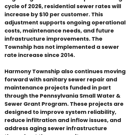
cycle of 2026, residential sewer rates will
increase by $10 per customer. This
adjustment supports ongoing operational
costs, maintenance needs, and future
infrastructure improvements. The
Township has not implemented a sewer
rate increase since 2014.
Harmony Township also continues moving
forward with sanitary sewer repair and
maintenance projects funded in part
through the Pennsylvania Small Water &
Sewer Grant Program. These projects are
designed to improve system reliability,
reduce infiltration and inflow issues, and
address aging sewer infrastructure