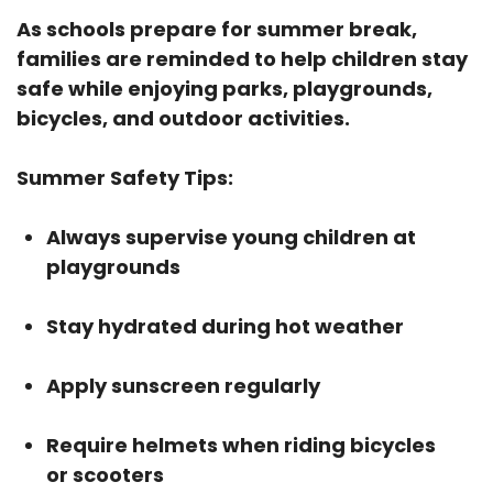
As schools prepare for summer break,
families are reminded to help children stay
safe while enjoying parks, playgrounds,
bicycles, and outdoor activities.
Summer Safety Tips:
Always supervise young children at
playgrounds
Stay hydrated during hot weather
Apply sunscreen regularly
Require helmets when riding bicycles
or scooters