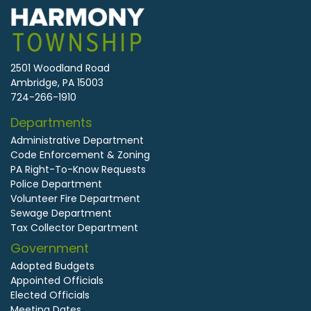
2501 Woodland Road
Ambridge, PA 15003
724-266-1910
Departments
Administrative Department
Code Enforcement & Zoning
PA Right-To-Know Requests
Police Department
Volunteer Fire Department
Sewage Department
Tax Collector Department
Government
Adopted Budgets
Appointed Officials
Elected Officials
Meeting Dates