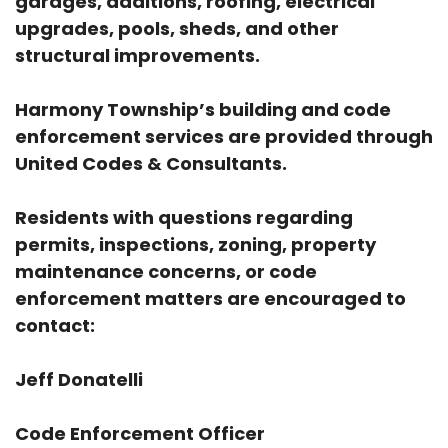
garages, additions, roofing, electrical
upgrades, pools, sheds, and other
structural improvements.
Harmony Township’s building and code
enforcement services are provided through
United Codes & Consultants.
Residents with questions regarding
permits, inspections, zoning, property
maintenance concerns, or code
enforcement matters are encouraged to
contact:
Jeff Donatelli
Code Enforcement Officer