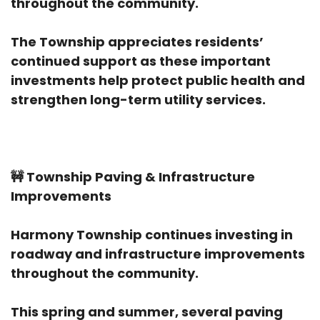
throughout the community.
The Township appreciates residents’
continued support as these important
investments help protect public health and
strengthen long-term utility services.
🚧
Township Paving & Infrastructure
Improvements
Harmony Township continues investing in
roadway and infrastructure improvements
throughout the community.
This spring and summer, several paving