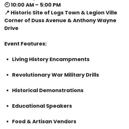
🕙
10:00 AM – 5:00 PM
📍
Historic Site of Logs Town & Legion Ville
Corner of Duss Avenue & Anthony Wayne
Drive
Event Features:
Living History Encampments
Revolutionary War Military Drills
Historical Demonstrations
Educational Speakers
Food & Artisan Vendors