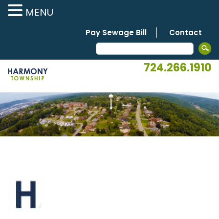
MENU
Pay Sewage Bill
Contact
724.266.1910