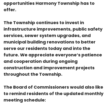
opportunities Harmony Township has to
offer.
The Township continues to invest in
infrastructure improvements, public safety
services, sewer system upgrades, and
municipal building renovations to better
serve our residents today and into the
future. We appreciate everyone’s patience
and cooperation during ongoing
construction and improvement projects
throughout the Township.
The Board of Commissioners would also like
to remind residents of the updated monthly
meeting schedule: