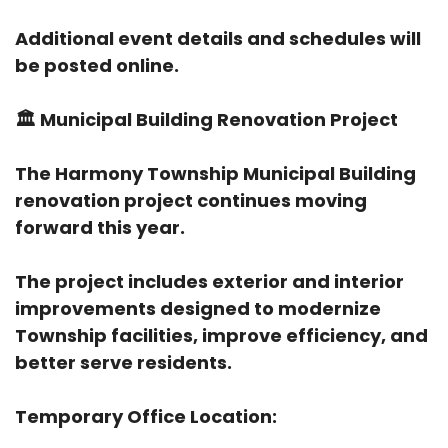
Additional event details and schedules will
be posted online.
🏛️
Municipal Building Renovation Project
The Harmony Township Municipal Building
renovation project continues moving
forward this year.
The project includes exterior and interior
improvements designed to modernize
Township facilities, improve efficiency, and
better serve residents.
Temporary Office Location: