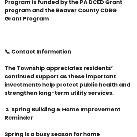
Program is funded by the PA DCED Grant
program and the Beaver County CDBG
Grant Program
📞
Contact Information
The Township appreciates residents’
continued support as these important
investments help protect public health and
strengthen long-term utility services.
🌷
Spring Building & Home Improvement
Reminder
Spring is a busy season for home