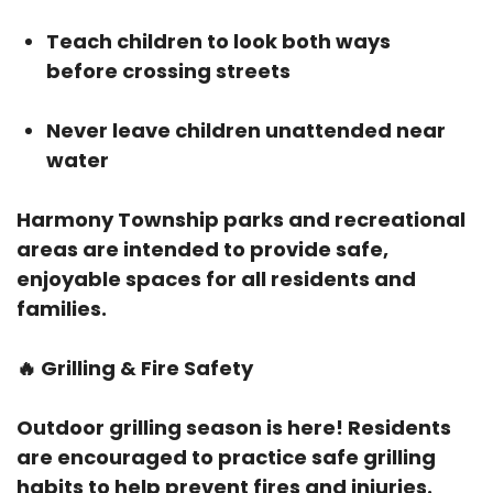
Teach children to look both ways
before crossing streets
Never leave children unattended near
water
Harmony Township parks and recreational
areas are intended to provide safe,
enjoyable spaces for all residents and
families.
🔥
Grilling & Fire Safety
Outdoor grilling season is here! Residents
are encouraged to practice safe grilling
habits to help prevent fires and injuries.