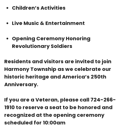
Children’s Activities
Live Music & Entertainment
Opening Ceremony Honoring
Revolutionary Soldiers
Residents and visitors are invited to join
Harmony Township as we celebrate our
historic heritage and America’s 250th
Anniversary.
If you are a Veteran, please call 724-266-
1910 to reserve a seat to be honored and
recognized at the opening ceremony
scheduled for 10:00am