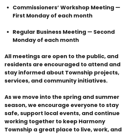
Commissioners’ Workshop Meeting —
First Monday of each month
Regular Business Meeting — Second
Monday of each month
All meetings are open to the public, and
residents are encouraged to attend and
stay informed about Township projects,
services, and community initiatives.
As we move into the spring and summer
season, we encourage everyone to stay
safe, support local events, and continue
working together to keep Harmony
Township a great place to live, work, and