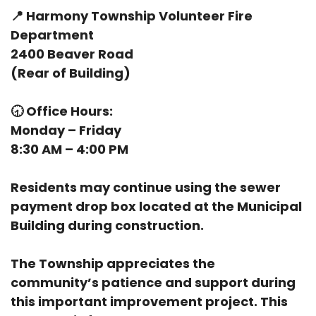
📍
Harmony Township Volunteer Fire
Department
2400 Beaver Road
(Rear of Building)
🕣
Office Hours:
Monday – Friday
8:30 AM – 4:00 PM
Residents may continue using the sewer
payment drop box located at the Municipal
Building during construction.
The Township appreciates the
community’s patience and support during
this important improvement project. This