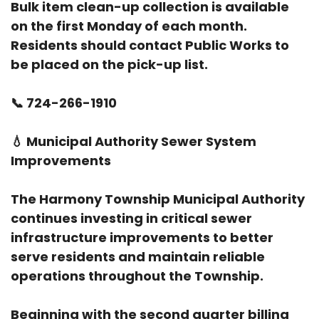
Bulk item clean-up collection is available
on the first Monday of each month.
Residents should contact Public Works to
be placed on the pick-up list.
📞
724-266-1910
💧
Municipal Authority Sewer System
Improvements
The Harmony Township Municipal Authority
continues investing in critical sewer
infrastructure improvements to better
serve residents and maintain reliable
operations throughout the Township.
Beginning with the second quarter billing