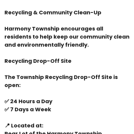
Recycling & Community Clean-Up
Harmony Township encourages all
residents to help keep our community clean
and environmentally friendly.
Recycling Drop-Off Site
The Township Recycling Drop-Off Site is
open:
✅
24 Hours a Day
✅
7 Days a Week
📍
Located at:
Rear Lot of the Harmony Township