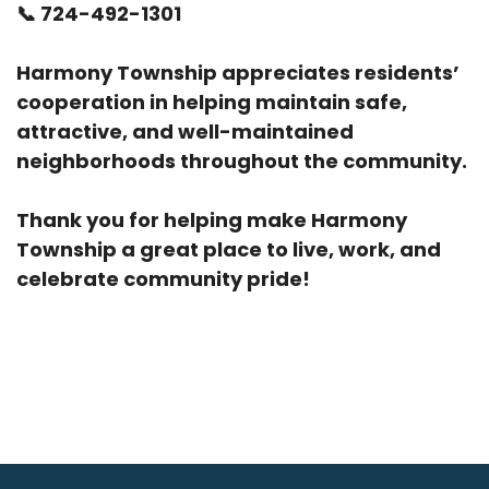
📞
724-492-1301
Harmony Township appreciates residents’
cooperation in helping maintain safe,
attractive, and well-maintained
neighborhoods throughout the community.
Thank you for helping make Harmony
Township a great place to live, work, and
celebrate community pride!