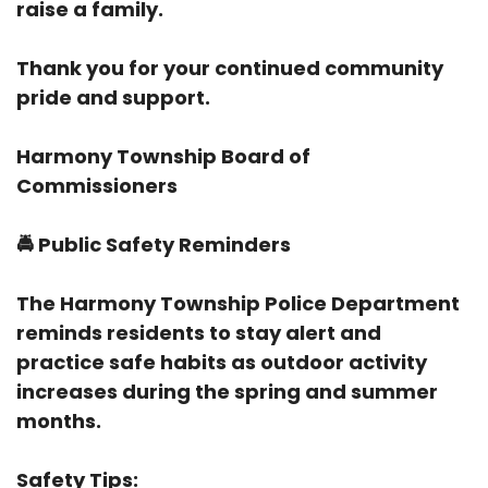
raise a family.
Thank you for your continued community
pride and support.
Harmony Township Board of
Commissioners
🚔
Public Safety Reminders
The Harmony Township Police Department
reminds residents to stay alert and
practice safe habits as outdoor activity
increases during the spring and summer
months.
Safety Tips: