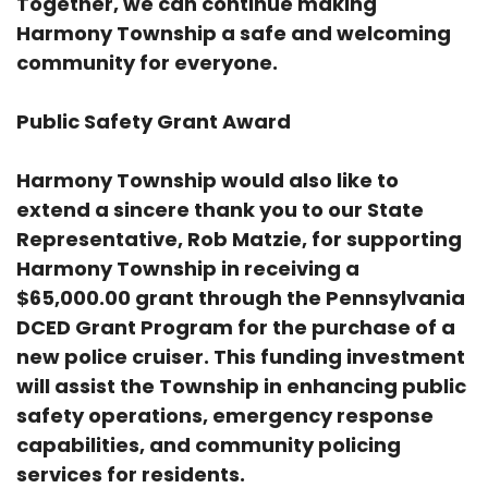
Together, we can continue making
Harmony Township a safe and welcoming
community for everyone.
Public Safety Grant Award
Harmony Township would also like to
extend a sincere thank you to our State
Representative, Rob Matzie, for supporting
Harmony Township in receiving a
$65,000.00 grant through the Pennsylvania
DCED Grant Program for the purchase of a
new police cruiser. This funding investment
will assist the Township in enhancing public
safety operations, emergency response
capabilities, and community policing
services for residents.