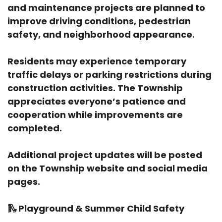
and maintenance projects are planned to
improve driving conditions, pedestrian
safety, and neighborhood appearance.
Residents may experience temporary
traffic delays or parking restrictions during
construction activities. The Township
appreciates everyone’s patience and
cooperation while improvements are
completed.
Additional project updates will be posted
on the Township website and social media
pages.
🛝
Playground & Summer Child Safety