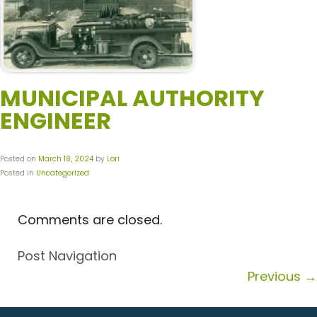
MUNICIPAL AUTHORITY
ENGINEER
Posted on
March 18, 2024
by
Lori
Posted in
Uncategorized
Comments are closed.
Post Navigation
Previous
→