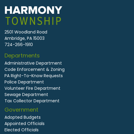
2501 Woodland Road
Ambridge, PA 15003
724-266-1910
Departments
Administrative Department
Code Enforcement & Zoning
PA Right-To-Know Requests
Police Department
Volunteer Fire Department
Sewage Department
Tax Collector Department
Government
Adopted Budgets
Appointed Officials
Elected Officials