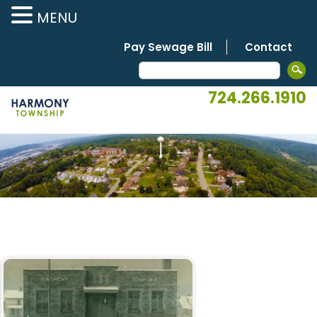
MENU
Pay Sewage Bill
Contact
724.266.1910